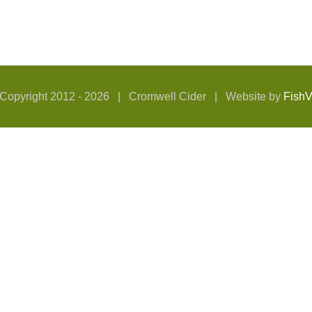
Copyright 2012 -
2026 | Cromwell Cider | Website by
Fish