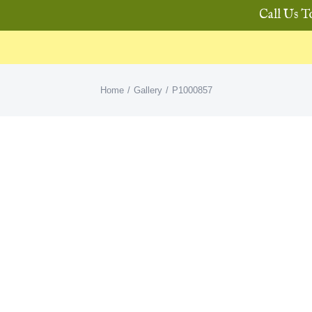
Call Us T
Home
Gallery
P1000857