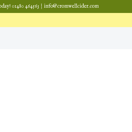
oday! 01480 464563
|
info@cromwellcider.com