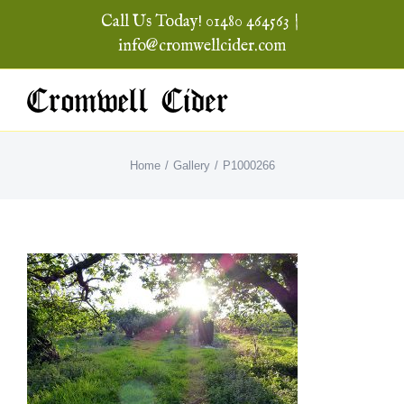
Skip
Call Us Today! 01480 464563
|
to
info@cromwellcider.com
content
Home
Gallery
P1000266