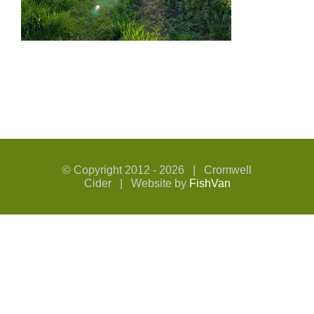
© Copyright 2012 -
2026 | Cromwell
Cider | Website by
FishVan