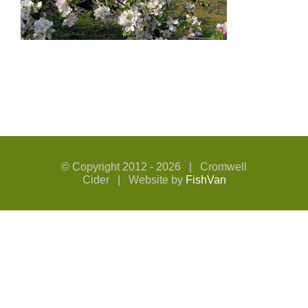
© Copyright 2012 -
2026 | Cromwell
Cider | Website by
FishVan