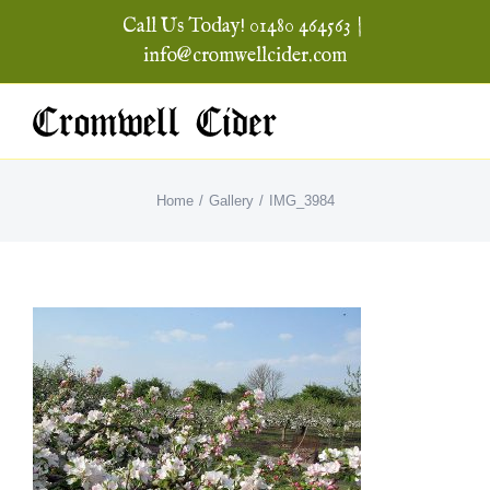
Skip
Call Us Today! 01480 464563
|
to
info@cromwellcider.com
content
Home
Gallery
IMG_3984