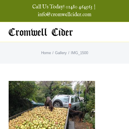
Skip
Call Us Today! 01480 464563
|
to
info@cromwellcider.com
content
Home
Gallery
IMG_1500