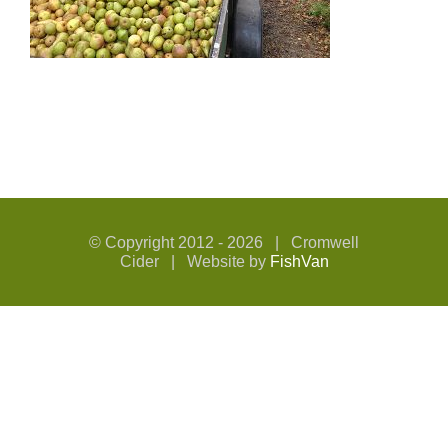
© Copyright 2012 -
2026 | Cromwell
Cider | Website by
FishVan