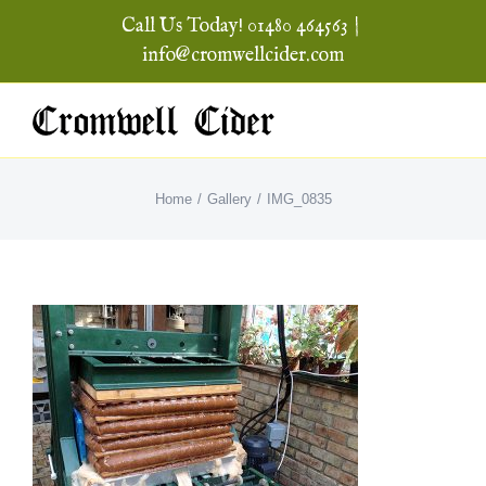
Skip
Call Us Today! 01480 464563
|
to
info@cromwellcider.com
content
Home
Gallery
IMG_0835