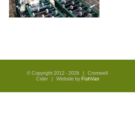
© Copyright 2012 -
2026 | Cromwell
Cider | Website by
FishVan