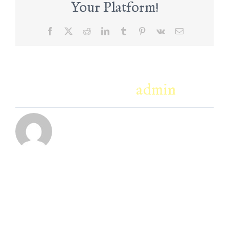
Your Platform!
Facebook
X
Reddit
LinkedIn
Tumblr
Pinterest
Vk
Email
About the Author:
admin