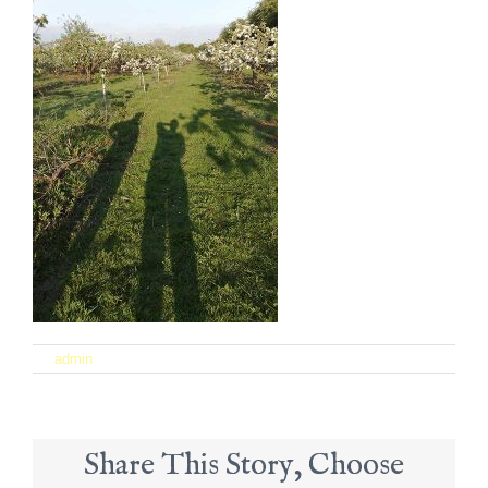
on
By
admin
|
September 21st, 2017
|
Comments Off
24
Share This Story, Choose