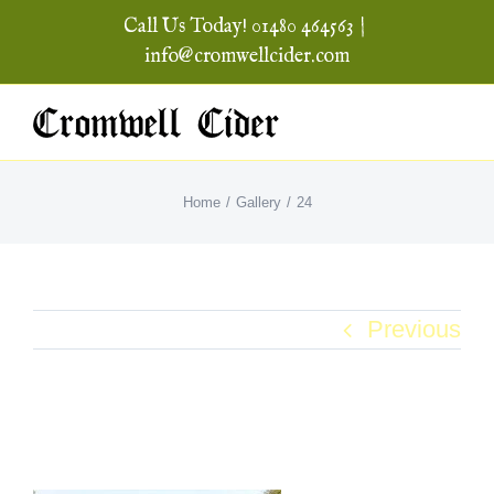
Skip
Call Us Today! 01480 464563
|
to
info@cromwellcider.com
content
Home
Gallery
24
Previous
24