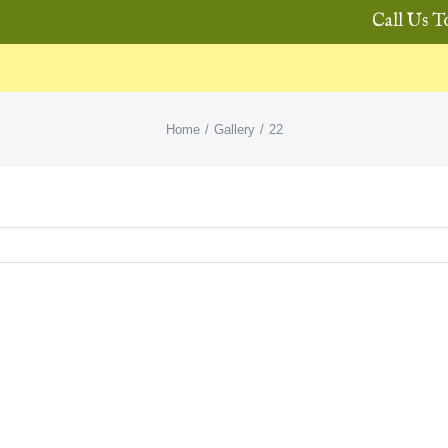
Call Us T
Home
Gallery
22