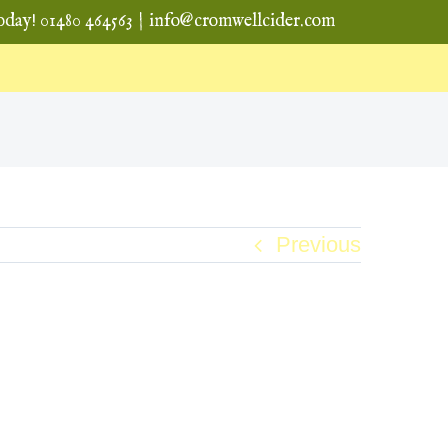
oday! 01480 464563
|
info@cromwellcider.com
Previous