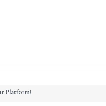
r Platform!