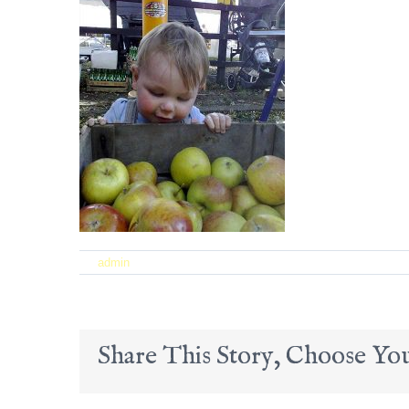
on
By
admin
|
September 21st, 2017
|
Comments Off
22
Share This Story, Choose You