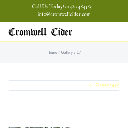
Skip
Call Us Today! 01480 464563
|
to
info@cromwellcider.com
content
Home
Gallery
17
Previous
17