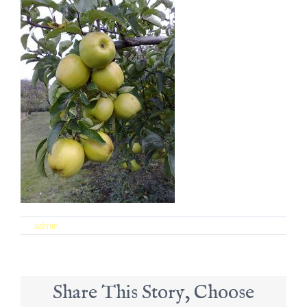
on
By
admin
|
September 21st, 2017
|
Comments Off
17
Share This Story, Choose