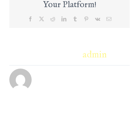
Your Platform!
Facebook
X
Reddit
LinkedIn
Tumblr
Pinterest
Vk
Email
About the Author:
admin