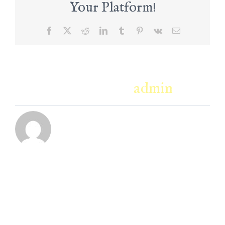
Your Platform!
Facebook
X
Reddit
LinkedIn
Tumblr
Pinterest
Vk
Email
About the Author:
admin