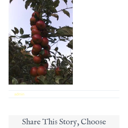
on
By
admin
|
September 21st, 2017
|
Comments Off
12
Share This Story, Choose