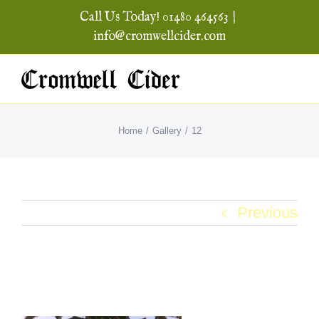
Skip
Call Us Today! 01480 464563
|
to
info@cromwellcider.com
content
Home
Gallery
12
Previous
12