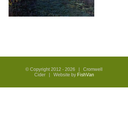
© Copyright 2012 -
2026 | Cromwell
Cider | Website by
FishVan