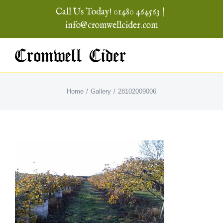
Skip
Call Us Today! 01480 464563
|
to
info@cromwellcider.com
content
Home
Gallery
28102009006