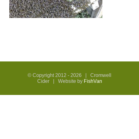
© Copyright 2012 -
2026 | Cromwell
Cider | Website by
FishVan