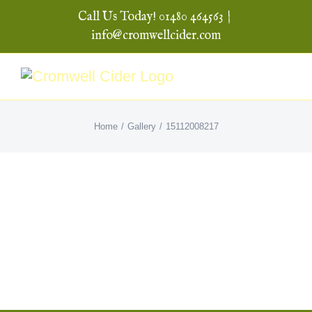
Skip
Call Us Today! 01480 464563
|
to
info@cromwellcider.com
content
Home
Gallery
15112008217