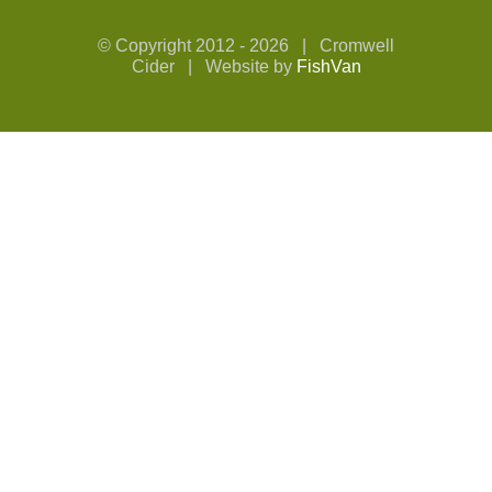
© Copyright 2012 -
2026 | Cromwell
Cider | Website by
FishVan