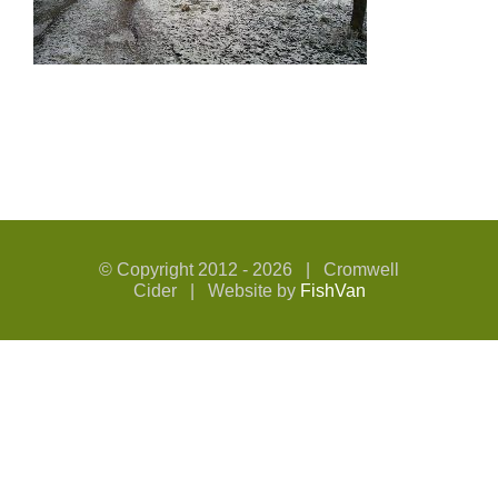
© Copyright 2012 -
2026 | Cromwell
Cider | Website by
FishVan