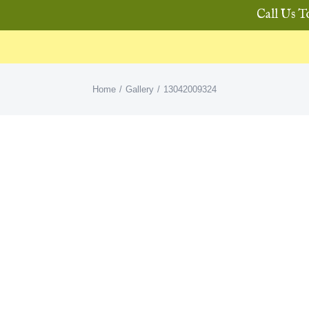
Call Us T
Home
Gallery
13042009324