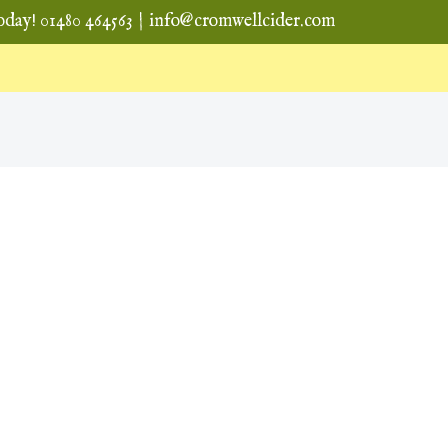
oday! 01480 464563
|
info@cromwellcider.com