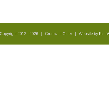
Copyright 2012 -
2026 | Cromwell Cider | Website by
Fish