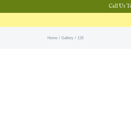
Call Us T
Home
Gallery
126