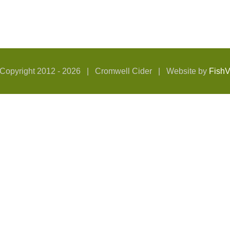
Copyright 2012 -
2026 | Cromwell Cider | Website by
Fish