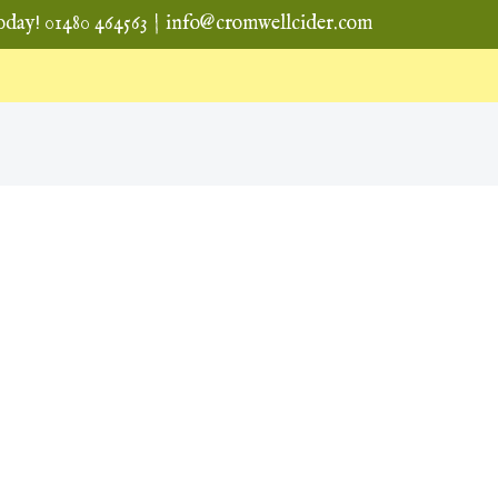
oday! 01480 464563
|
info@cromwellcider.com