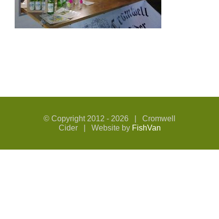
© Copyright 2012 -
2026 | Cromwell
Cider | Website by
FishVan