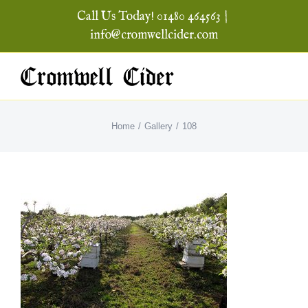
Skip
Call Us Today! 01480 464563
|
to
info@cromwellcider.com
content
Home
Gallery
108