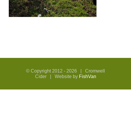
© Copyright 2012 -
2026 | Cromwell
Cider | Website by
FishVan