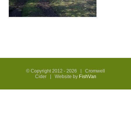
© Copyright 2012 -
2026 | Cromwell
Cider | Website by
FishVan