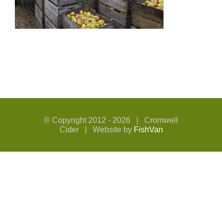
© Copyright 2012 -
2026 | Cromwell
Cider | Website by
FishVan