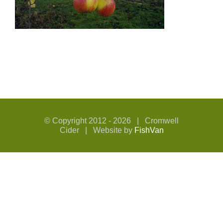
© Copyright 2012 -
2026 | Cromwell
Cider | Website by
FishVan