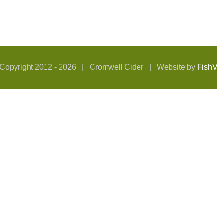
Copyright 2012 -
2026 | Cromwell Cider | Website by
Fish