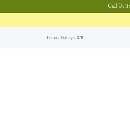
Call Us T
Home
Gallery
079