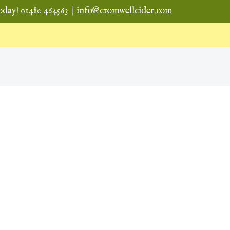
oday! 01480 464563
|
info@cromwellcider.com