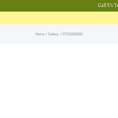
Call Us T
Home
Gallery
07022009285