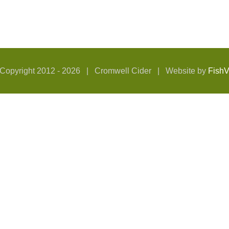
Copyright 2012 -
2026 | Cromwell Cider | Website by
Fish