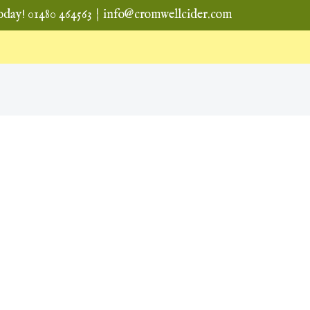
oday! 01480 464563
|
info@cromwellcider.com