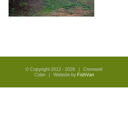
© Copyright 2012 -
2026 | Cromwell
Cider | Website by
FishVan