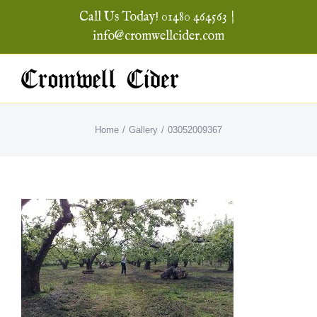
Skip
Call Us Today! 01480 464563
|
to
info@cromwellcider.com
content
Home
Gallery
03052009367