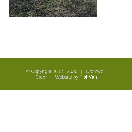
© Copyright 2012 -
2026 | Cromwell
Cider | Website by
FishVan